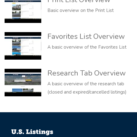
Basic overview on the Print List
Favorites List Overview
A basic overview of the Favorites List
Research Tab Overview
A basic overview of the research tab
(closed and expired/cancelled listings)