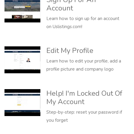
Account
Learn how to sign up for an account
on Uslistings.com!
Edit My Profile
Learn how to edit your profile, add a
profile picture and company logo
Help! I'm Locked Out Of
My Account
Step-by-step: reset your password if
you forget