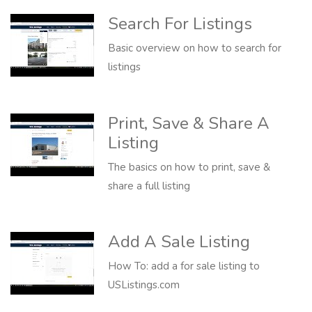
Search For Listings
Basic overview on how to search for
listings
Print, Save & Share A
Listing
The basics on how to print, save &
share a full listing
Add A Sale Listing
How To: add a for sale listing to
USListings.com