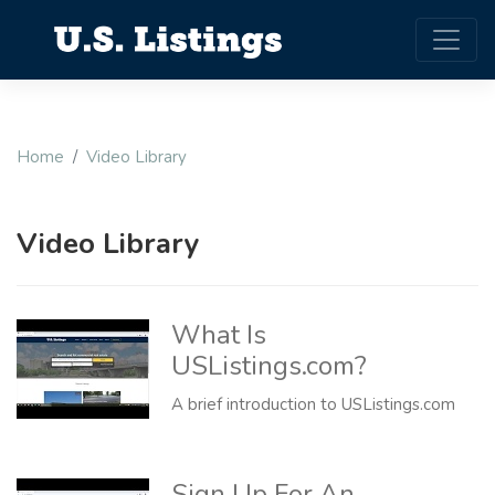
Home
Video Library
Video Library
What Is
USListings.com?
A brief introduction to USListings.com
Sign Up For An