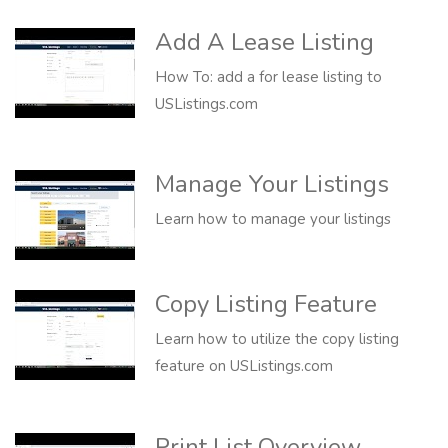
Add A Lease Listing
How To: add a for lease listing to
USListings.com
Manage Your Listings
Learn how to manage your listings
Copy Listing Feature
Learn how to utilize the copy listing
feature on USListings.com
Print List Overview