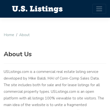
Home
About
About Us
USListings.com is a commercial real estate listing service
developed by Mike Baldi, MAI of Conn-Comp Sales Data.
The site includes both for sale and for lease listings for all
commercial property types. USListings.com is an open
platform with all listings 100% viewable to site visitors. The
main idea of the website is to unite a fragmented