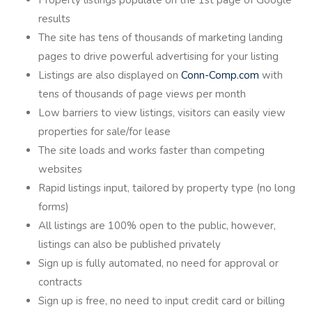
results
The site has tens of thousands of marketing landing
pages to drive powerful advertising for your listing
Listings are also displayed on
Conn-Comp.com
with
tens of thousands of page views per month
Low barriers to view listings, visitors can easily view
properties for sale/for lease
The site loads and works faster than competing
websites
Rapid listings input, tailored by property type (no long
forms)
All listings are 100% open to the public, however,
listings can also be published privately
Sign up is fully automated, no need for approval or
contracts
Sign up is free, no need to input credit card or billing