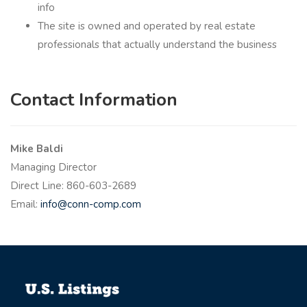
info
The site is owned and operated by real estate
professionals that actually understand the business
Contact Information
Mike Baldi
Managing Director
Direct Line:
860-603-2689
Email:
info@conn-comp.com