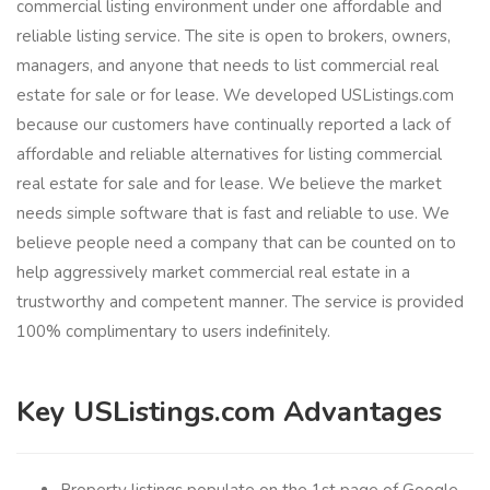
commercial listing environment under one affordable and
reliable listing service. The site is open to brokers, owners,
managers, and anyone that needs to list commercial real
estate for sale or for lease. We developed USListings.com
because our customers have continually reported a lack of
affordable and reliable alternatives for listing commercial
real estate for sale and for lease. We believe the market
needs simple software that is fast and reliable to use. We
believe people need a company that can be counted on to
help aggressively market commercial real estate in a
trustworthy and competent manner. The service is provided
100% complimentary to users indefinitely.
Key USListings.com Advantages
Property listings populate on the 1st page of Google