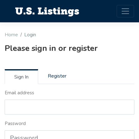
Home
Login
Please sign in or register
Register
Sign In
Email address
Password