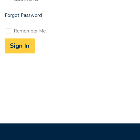
Forgot Password
Remember Me
Sign In