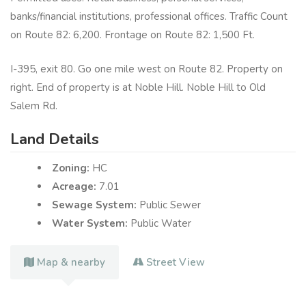
banks/financial institutions, professional offices. Traffic Count
on Route 82: 6,200. Frontage on Route 82: 1,500 Ft.
I-395, exit 80. Go one mile west on Route 82. Property on
right. End of property is at Noble Hill. Noble Hill to Old
Salem Rd.
Land Details
Zoning:
HC
Acreage:
7.01
Sewage System:
Public Sewer
Water System:
Public Water
Map & nearby
Street View