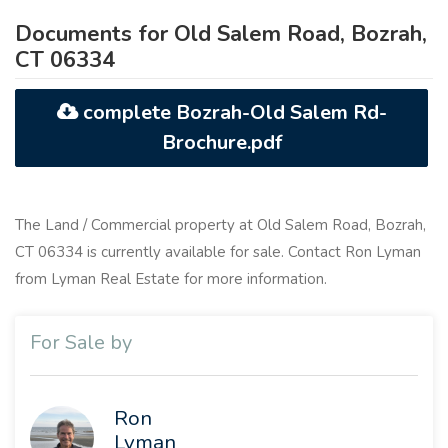
Documents for Old Salem Road, Bozrah,
CT 06334
complete Bozrah-Old Salem Rd-
Brochure.pdf
The Land / Commercial property at Old Salem Road, Bozrah,
CT 06334 is currently available for sale. Contact Ron Lyman
from Lyman Real Estate for more information.
For Sale by
Ron
Lyman