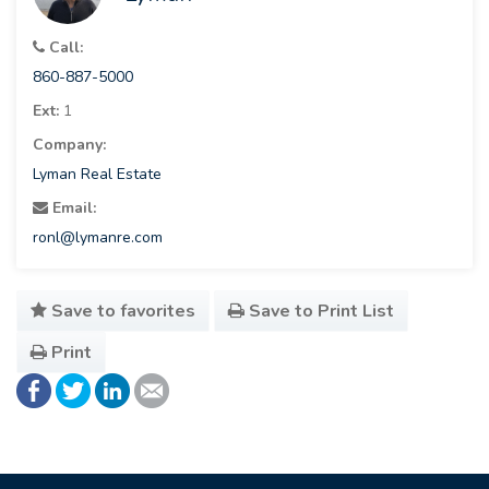
Call:
860-887-5000
Ext:
1
Company:
Lyman Real Estate
Email:
ronl@lymanre.com
Save to favorites
Save to Print List
Print