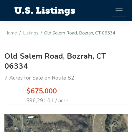
Home
Listings
Old Salem Road, Bozrah, CT 06334
Old Salem Road, Bozrah, CT
06334
7 Acres for Sale on Route 82
$675,000
$96,291.01 / acre