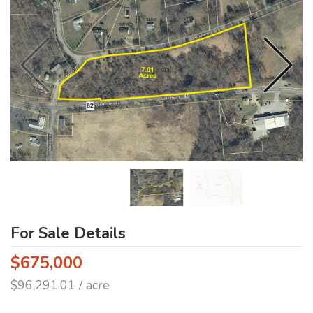
For Sale Details
$675,000
$96,291.01 / acre