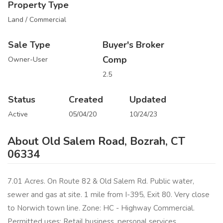
Property Type
Land / Commercial
Sale Type
Buyer's Broker
Comp
Owner-User
2.5
Status
Created
Updated
Active
05/04/20
10/24/23
About Old Salem Road, Bozrah, CT
06334
7.01 Acres. On Route 82 & Old Salem Rd. Public water,
sewer and gas at site. 1 mile from I-395, Exit 80. Very close
to Norwich town line. Zone: HC - Highway Commercial.
Permitted uses: Retail business, personal services,