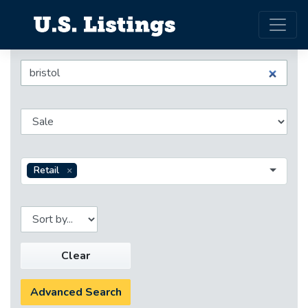
Retail
Clear
Advanced Search