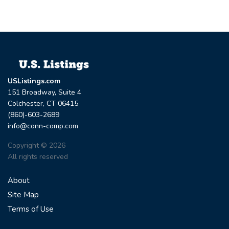
USListings.com
151 Broadway, Suite 4
Colchester, CT 06415
(860)-603-2689
info@conn-comp.com
Copyright © 2026
All rights reserved
About
Site Map
Terms of Use