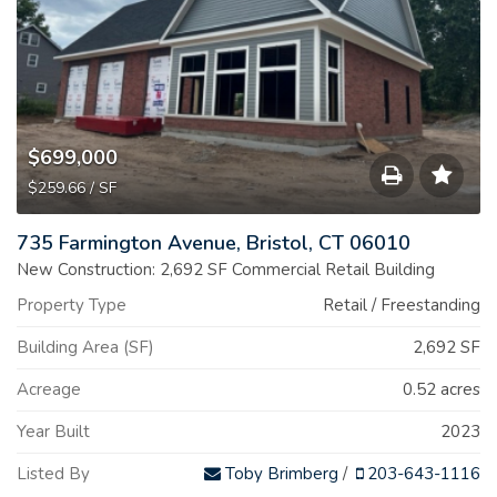
$699,000
$259.66 / SF
Save
735 Farmington Avenue, Bristol, CT 06010
to
New Construction: 2,692 SF Commercial Retail Building
Property Type
Retail / Freestanding
Print
Building Area (SF)
2,692 SF
List
Acreage
0.52 acres
Year Built
2023
Listed By
Toby Brimberg
/
203-643-1116