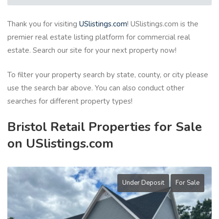
Thank you for visiting
USlistings.com
! USlistings.com is the
premier real estate listing platform for commercial real
estate. Search our site for your next property now!
To filter your property search by state, county, or city please
use the search bar above. You can also conduct other
searches for different property types!
Bristol Retail Properties for Sale
on USlistings.com
Under Deposit
For Sale