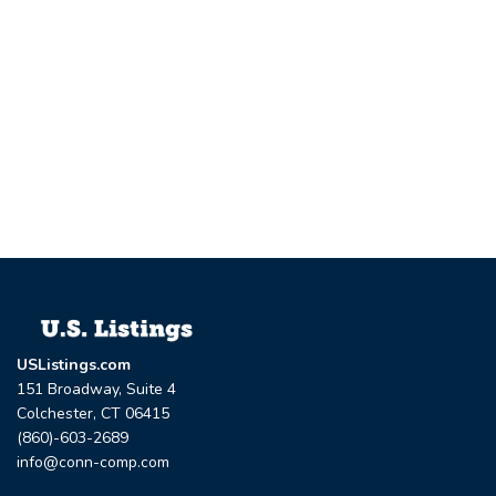
USListings.com
151 Broadway, Suite 4
Colchester, CT 06415
(860)-603-2689
info@conn-comp.com