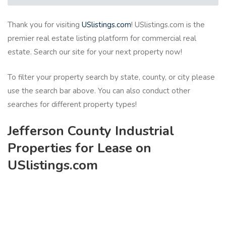
Thank you for visiting
USlistings.com
! USlistings.com is the
premier real estate listing platform for commercial real
estate. Search our site for your next property now!
To filter your property search by state, county, or city please
use the search bar above. You can also conduct other
searches for different property types!
Jefferson County Industrial
Properties for Lease on
USlistings.com