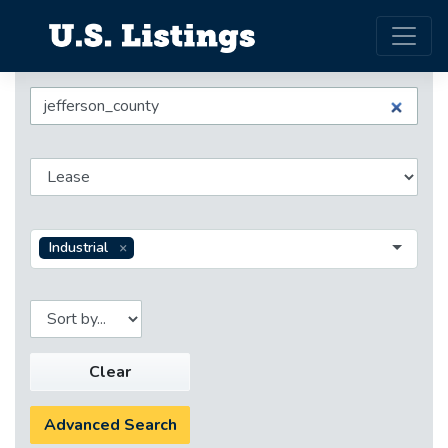
Industrial
Clear
Advanced Search