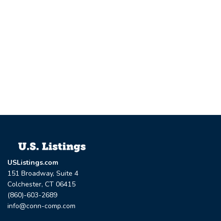
USListings.com
151 Broadway, Suite 4
Colchester, CT 06415
(860)-603-2689
info@conn-comp.com