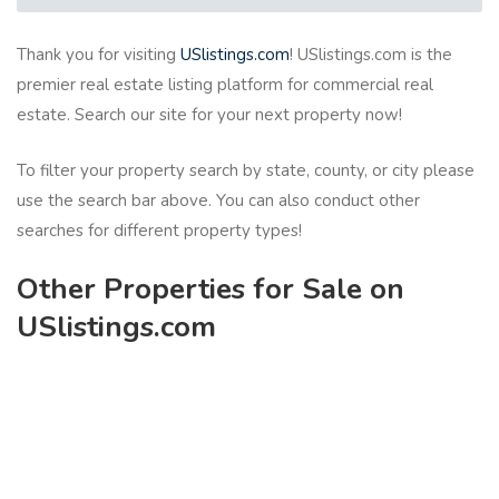
Thank you for visiting
USlistings.com
! USlistings.com is the
premier real estate listing platform for commercial real
estate. Search our site for your next property now!
To filter your property search by state, county, or city please
use the search bar above. You can also conduct other
searches for different property types!
Other Properties for Sale on
USlistings.com