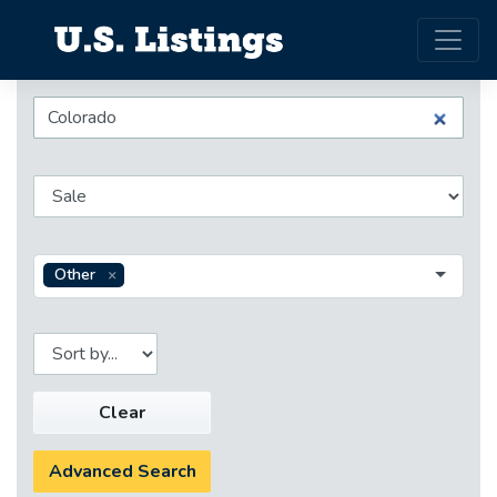
Other
Clear
Advanced Search