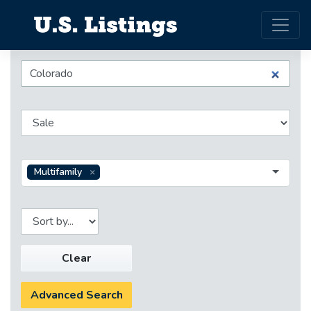
Multifamily
Clear
Advanced Search