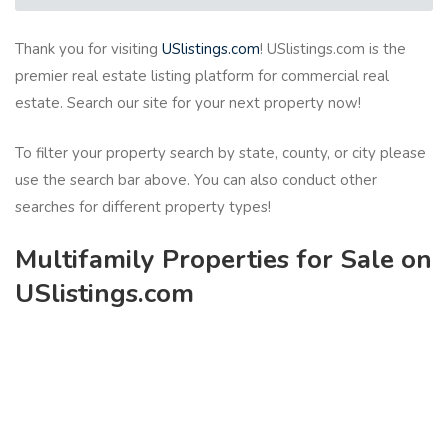
Thank you for visiting
USlistings.com
! USlistings.com is the
premier real estate listing platform for commercial real
estate. Search our site for your next property now!
To filter your property search by state, county, or city please
use the search bar above. You can also conduct other
searches for different property types!
Multifamily Properties for Sale on
USlistings.com