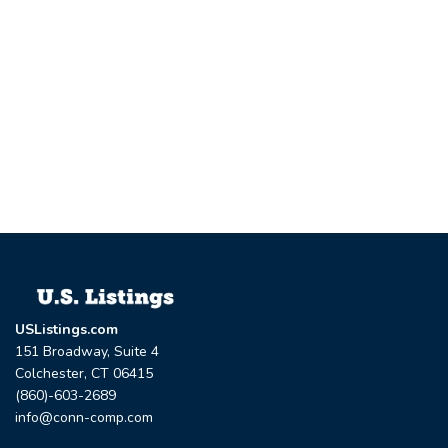
USListings.com
151 Broadway, Suite 4
Colchester, CT 06415
(860)-603-2689
info@conn-comp.com