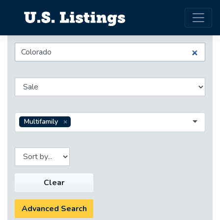
Multifamily
Clear
Advanced Search