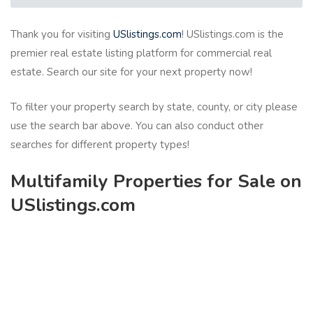
Thank you for visiting
USlistings.com
! USlistings.com is the
premier real estate listing platform for commercial real
estate. Search our site for your next property now!
To filter your property search by state, county, or city please
use the search bar above. You can also conduct other
searches for different property types!
Multifamily Properties for Sale on
USlistings.com