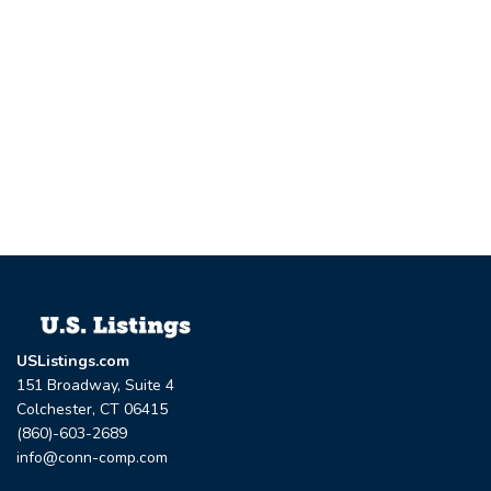
USListings.com
151 Broadway, Suite 4
Colchester, CT 06415
(860)-603-2689
info@conn-comp.com