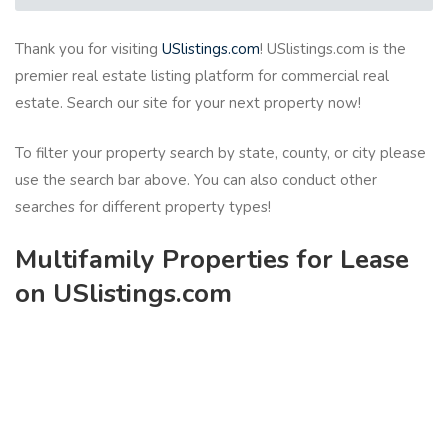
Thank you for visiting
USlistings.com
! USlistings.com is the
premier real estate listing platform for commercial real
estate. Search our site for your next property now!
To filter your property search by state, county, or city please
use the search bar above. You can also conduct other
searches for different property types!
Multifamily Properties for Lease
on USlistings.com