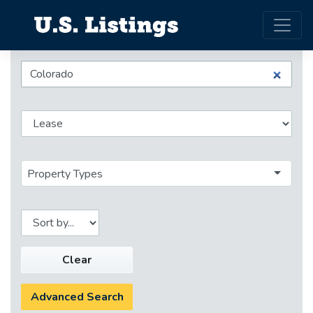
Property Types
Clear
Advanced Search