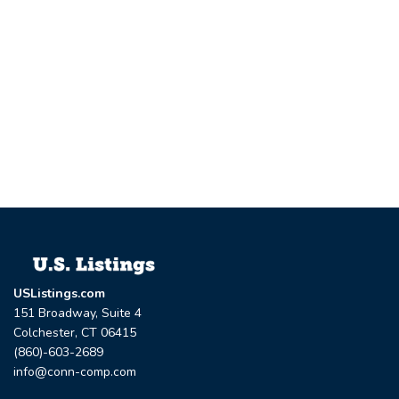
USListings.com
151 Broadway, Suite 4
Colchester, CT 06415
(860)-603-2689
info@conn-comp.com