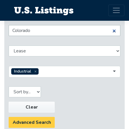
Industrial
Clear
Advanced Search