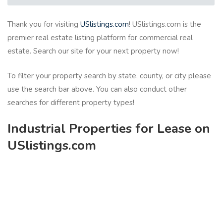
Thank you for visiting
USlistings.com
! USlistings.com is the
premier real estate listing platform for commercial real
estate. Search our site for your next property now!
To filter your property search by state, county, or city please
use the search bar above. You can also conduct other
searches for different property types!
Industrial Properties for Lease on
USlistings.com