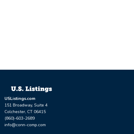
USListings.com
151 Broadway, Suite 4
Colchester, CT 06415
(860)-603-2689
info@conn-comp.com