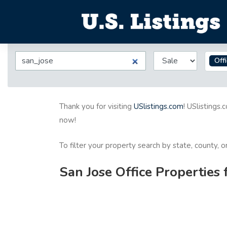
Off
Thank you for visiting
USlistings.com
! USlistings.
now!
To filter your property search by state, county, 
San Jose Office Properties 