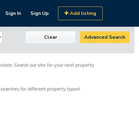
Sign In
Sign Up
Add listing
Clear
Advanced Search
estate. Search our site for your next property
 searches for different property types!