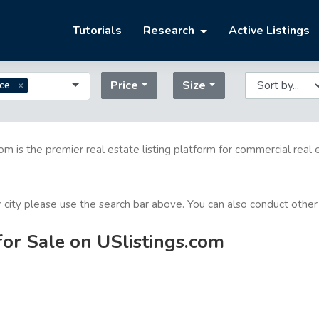
Tutorials
Research
Active Listings
Price
Size
ice
com is the premier real estate listing platform for commercial real 
or city please use the search bar above. You can also conduct other
for Sale on USlistings.com