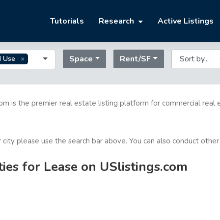
Tutorials
Research
Active Listings
Space
Rent/SF
d Use
com is the premier real estate listing platform for commercial real 
or city please use the search bar above. You can also conduct other
ies for Lease on USlistings.com