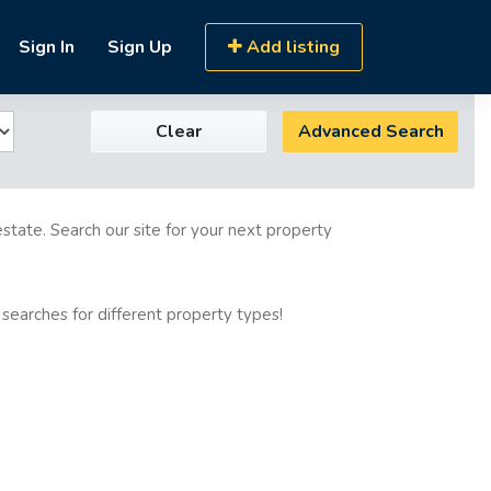
Sign In
Sign Up
Add listing
Clear
Advanced Search
estate. Search our site for your next property
 searches for different property types!