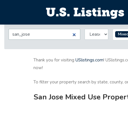
Mixe
Thank you for visiting
USlistings.com
! USlistings.
now!
To filter your property search by state, county, 
San Jose Mixed Use Propert