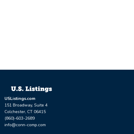
USListings.com
151 Broadway, Suite 4
Colchester, CT 06415
(860)-603-2689
info@conn-comp.com