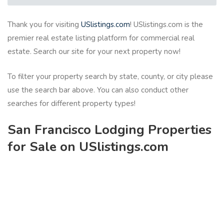
Thank you for visiting
USlistings.com
! USlistings.com is the
premier real estate listing platform for commercial real
estate. Search our site for your next property now!
To filter your property search by state, county, or city please
use the search bar above. You can also conduct other
searches for different property types!
San Francisco Lodging Properties
for Sale on USlistings.com