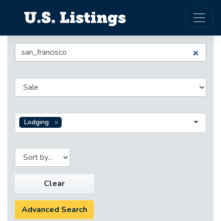
Lodging
Clear
Advanced Search