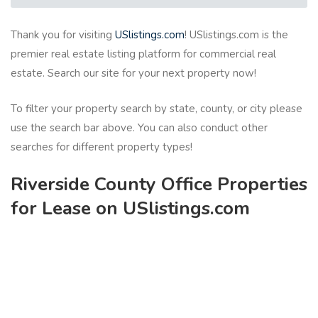
Thank you for visiting
USlistings.com
! USlistings.com is the
premier real estate listing platform for commercial real
estate. Search our site for your next property now!
To filter your property search by state, county, or city please
use the search bar above. You can also conduct other
searches for different property types!
Riverside County Office Properties
for Lease on USlistings.com