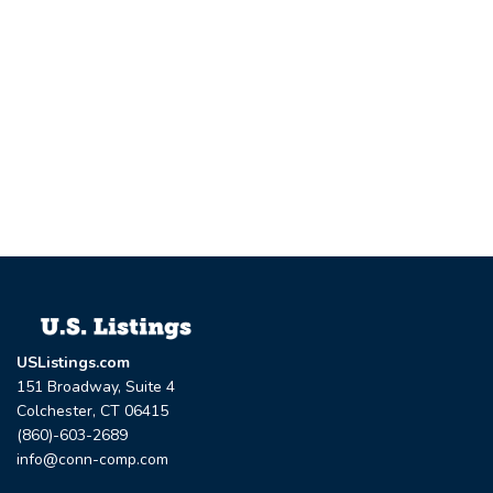
USListings.com
151 Broadway, Suite 4
Colchester, CT 06415
(860)-603-2689
info@conn-comp.com