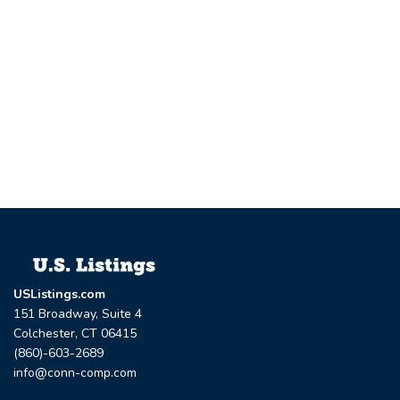
USListings.com
151 Broadway, Suite 4
Colchester, CT 06415
(860)-603-2689
info@conn-comp.com