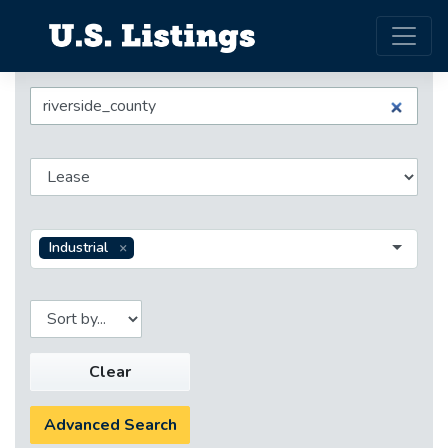
Industrial
Clear
Advanced Search