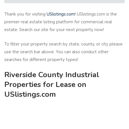
Thank you for visiting
USlistings.com
! USlistings.com is the
premier real estate listing platform for commercial real
estate. Search our site for your next property now!
To filter your property search by state, county, or city please
use the search bar above. You can also conduct other
searches for different property types!
Riverside County Industrial
Properties for Lease on
USlistings.com