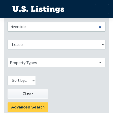
Property Types
Clear
Advanced Search