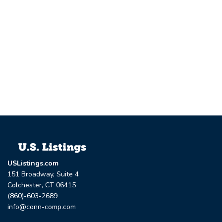
USListings.com
151 Broadway, Suite 4
Colchester, CT 06415
(860)-603-2689
info@conn-comp.com