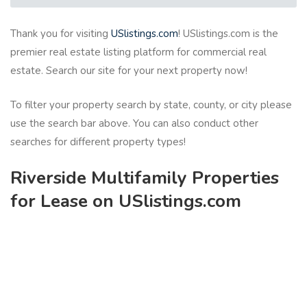
Thank you for visiting
USlistings.com
! USlistings.com is the
premier real estate listing platform for commercial real
estate. Search our site for your next property now!
To filter your property search by state, county, or city please
use the search bar above. You can also conduct other
searches for different property types!
Riverside Multifamily Properties
for Lease on USlistings.com