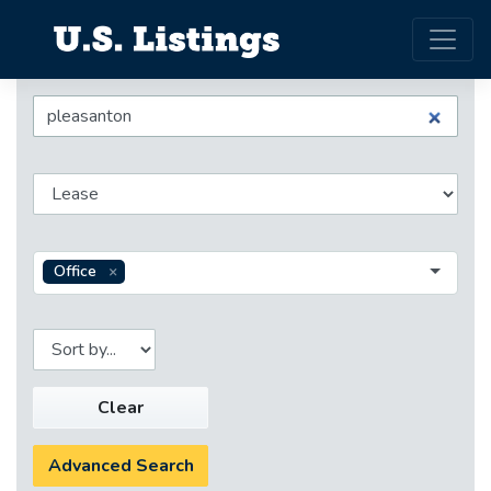
Office
Clear
Advanced Search