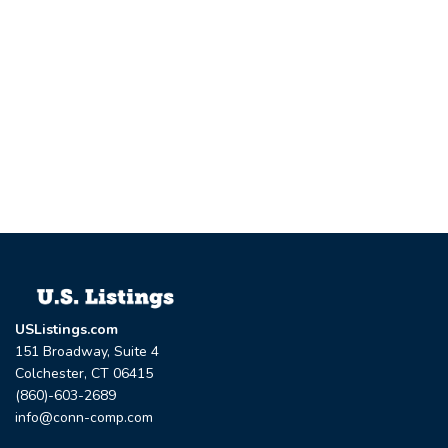
USListings.com
151 Broadway, Suite 4
Colchester, CT 06415
(860)-603-2689
info@conn-comp.com