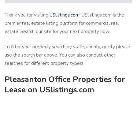
Thank you for visiting
USlistings.com
! USlistings.com is the
premier real estate listing platform for commercial real
estate. Search our site for your next property now!
To filter your property search by state, county, or city please
use the search bar above. You can also conduct other
searches for different property types!
Pleasanton Office Properties for
Lease on USlistings.com