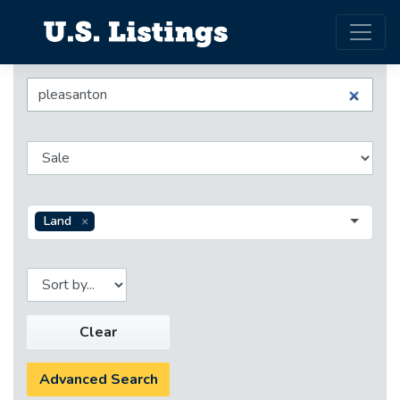
Land
Clear
Advanced Search