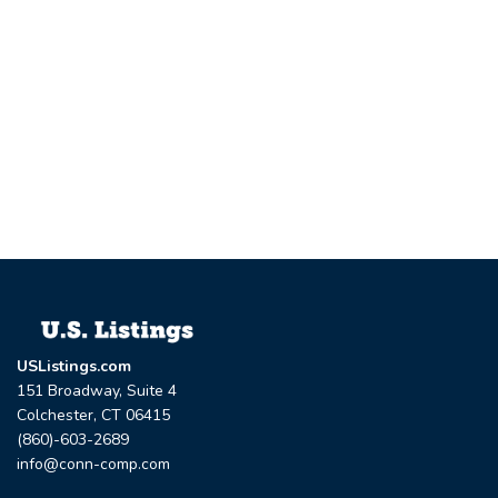
USListings.com
151 Broadway, Suite 4
Colchester, CT 06415
(860)-603-2689
info@conn-comp.com