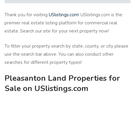
Thank you for visiting
USlistings.com
! USlistings.com is the
premier real estate listing platform for commercial real
estate. Search our site for your next property now!
To filter your property search by state, county, or city please
use the search bar above. You can also conduct other
searches for different property types!
Pleasanton Land Properties for
Sale on USlistings.com