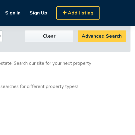
Sign In
Sign Up
Add listing
Clear
Advanced Search
estate. Search our site for your next property
 searches for different property types!