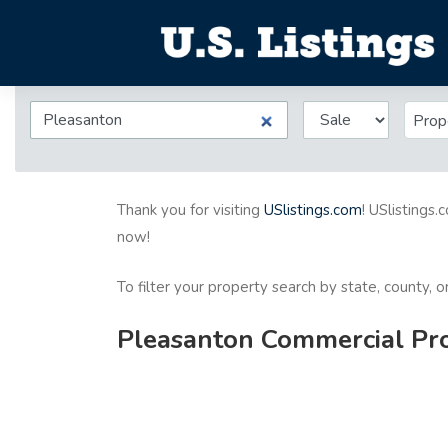
Prop
Thank you for visiting
USlistings.com
! USlistings.
now!
To filter your property search by state, county, 
Pleasanton Commercial Prop