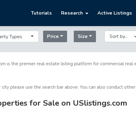
Tutorials
Research
Active Listings
Price
Size
erty Types
com is the premier real estate listing platform for commercial real 
or city please use the search bar above. You can also conduct other
erties for Sale on USlistings.com