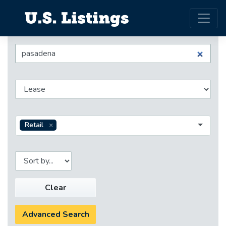
Retail
Clear
Advanced Search