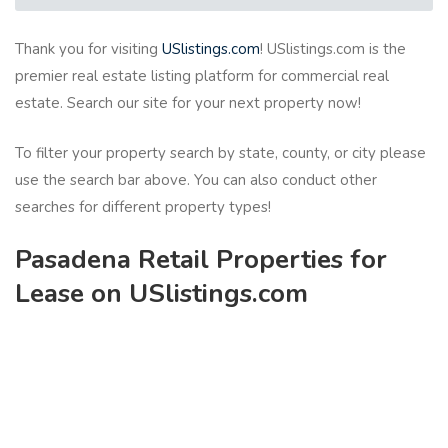
Thank you for visiting
USlistings.com
! USlistings.com is the
premier real estate listing platform for commercial real
estate. Search our site for your next property now!
To filter your property search by state, county, or city please
use the search bar above. You can also conduct other
searches for different property types!
Pasadena Retail Properties for
Lease on USlistings.com