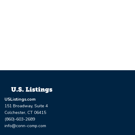
USListings.com
151 Broadway, Suite 4
Colchester, CT 06415
(860)-603-2689
info@conn-comp.com