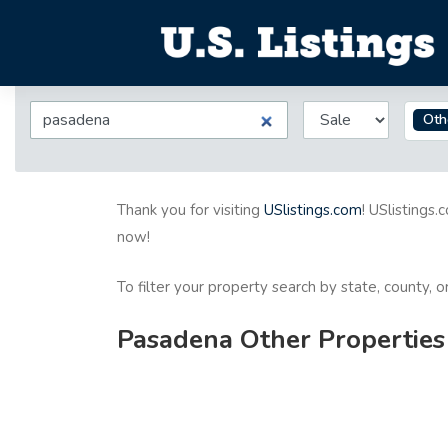
Oth
Thank you for visiting
USlistings.com
! USlistings.
now!
To filter your property search by state, county, 
Pasadena Other Properties 