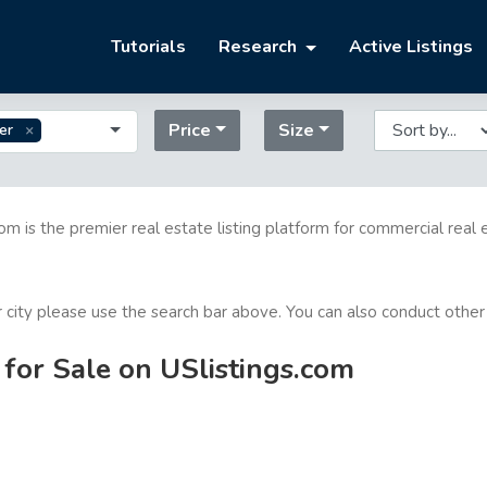
Tutorials
Research
Active Listings
Price
Size
er
com is the premier real estate listing platform for commercial real 
or city please use the search bar above. You can also conduct other
for Sale on USlistings.com