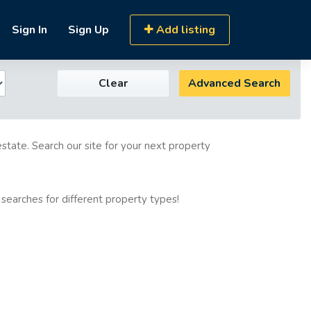
Sign In
Sign Up
Add listing
Clear
Advanced Search
estate. Search our site for your next property
 searches for different property types!