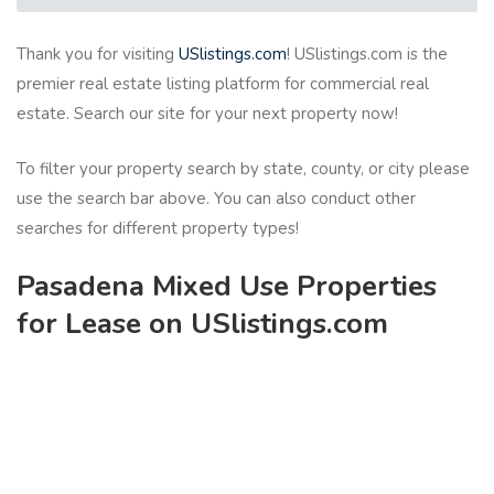
Thank you for visiting
USlistings.com
! USlistings.com is the
premier real estate listing platform for commercial real
estate. Search our site for your next property now!
To filter your property search by state, county, or city please
use the search bar above. You can also conduct other
searches for different property types!
Pasadena Mixed Use Properties
for Lease on USlistings.com