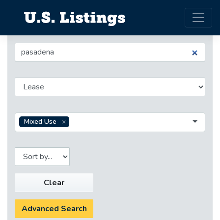
Mixed Use
Clear
Advanced Search