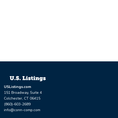
USListings.com
151 Broadway, Suite 4
Colchester, CT 06415
(860)-603-2689
info@conn-comp.com