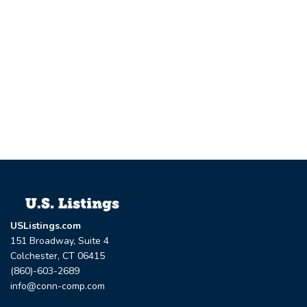
USListings.com
151 Broadway, Suite 4
Colchester, CT 06415
(860)-603-2689
info@conn-comp.com