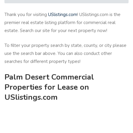
Thank you for visiting
USlistings.com
! USlistings.com is the
premier real estate listing platform for commercial real
estate. Search our site for your next property now!
To filter your property search by state, county, or city please
use the search bar above. You can also conduct other
searches for different property types!
Palm Desert Commercial
Properties for Lease on
USlistings.com