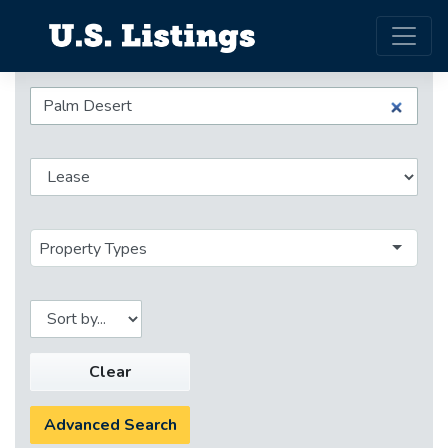
Property Types
Clear
Advanced Search