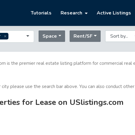
Tutorials
Research
Active Listings
Space
Rent/SF
r
com is the premier real estate listing platform for commercial real 
or city please use the search bar above. You can also conduct other
rties for Lease on USlistings.com