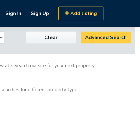
Sign In
Sign Up
Add listing
Clear
Advanced Search
estate. Search our site for your next property
 searches for different property types!