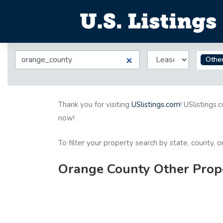
Othe
Thank you for visiting
USlistings.com
! USlistings.
now!
To filter your property search by state, county, 
Orange County Other Prope