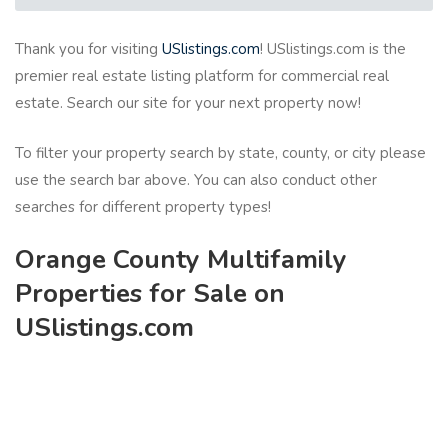
Thank you for visiting
USlistings.com
! USlistings.com is the
premier real estate listing platform for commercial real
estate. Search our site for your next property now!
To filter your property search by state, county, or city please
use the search bar above. You can also conduct other
searches for different property types!
Orange County Multifamily
Properties for Sale on
USlistings.com