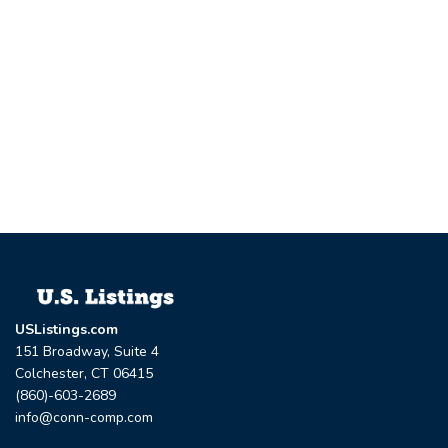
USListings.com
151 Broadway, Suite 4
Colchester, CT 06415
(860)-603-2689
info@conn-comp.com