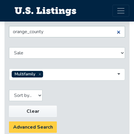
Multifamily
Clear
Advanced Search