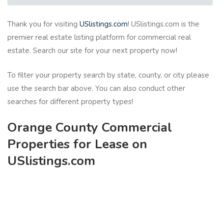
Thank you for visiting
USlistings.com
! USlistings.com is the
premier real estate listing platform for commercial real
estate. Search our site for your next property now!
To filter your property search by state, county, or city please
use the search bar above. You can also conduct other
searches for different property types!
Orange County Commercial
Properties for Lease on
USlistings.com