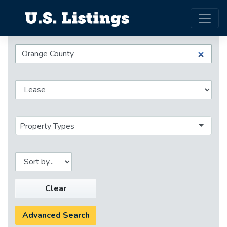
Property Types
Clear
Advanced Search