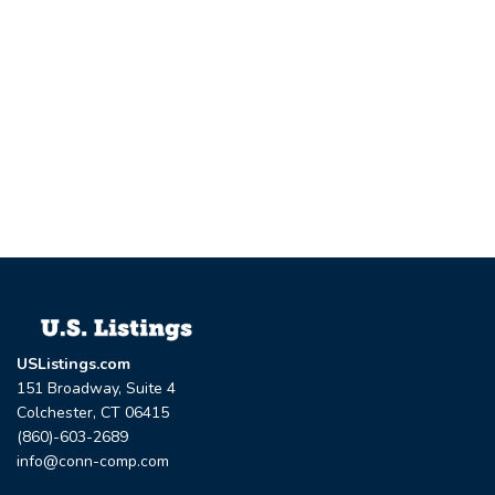
USListings.com
151 Broadway, Suite 4
Colchester, CT 06415
(860)-603-2689
info@conn-comp.com