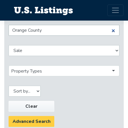
Property Types
Clear
Advanced Search