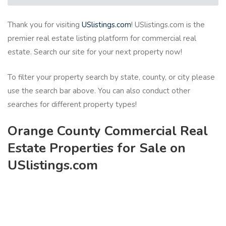
Thank you for visiting
USlistings.com
! USlistings.com is the
premier real estate listing platform for commercial real
estate. Search our site for your next property now!
To filter your property search by state, county, or city please
use the search bar above. You can also conduct other
searches for different property types!
Orange County Commercial Real
Estate Properties for Sale on
USlistings.com