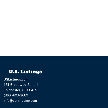
USListings.com
151 Broadway, Suite 4
Colchester, CT 06415
(860)-603-2689
info@conn-comp.com