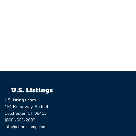
USListings.com
151 Broadway, Suite 4
Colchester, CT 06415
(860)-603-2689
info@conn-comp.com