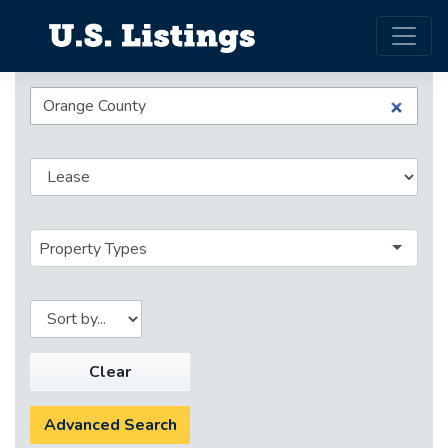
Property Types
Clear
Advanced Search