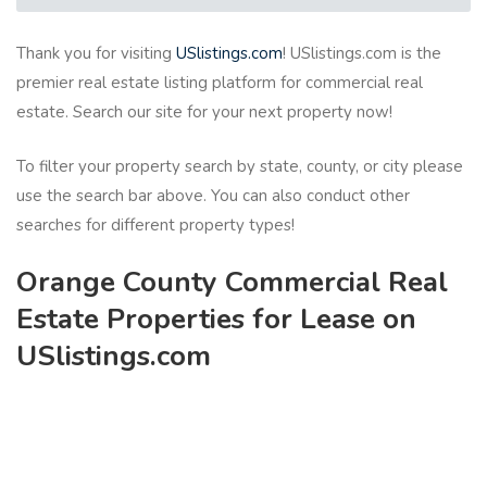
Thank you for visiting
USlistings.com
! USlistings.com is the
premier real estate listing platform for commercial real
estate. Search our site for your next property now!
To filter your property search by state, county, or city please
use the search bar above. You can also conduct other
searches for different property types!
Orange County Commercial Real
Estate Properties for Lease on
USlistings.com