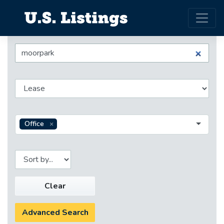
Office
Clear
Advanced Search