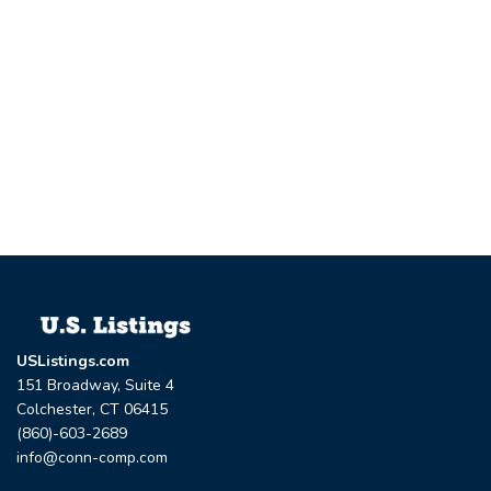
USListings.com
151 Broadway, Suite 4
Colchester, CT 06415
(860)-603-2689
info@conn-comp.com