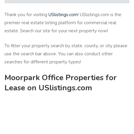
Thank you for visiting
USlistings.com
! USlistings.com is the
premier real estate listing platform for commercial real
estate. Search our site for your next property now!
To filter your property search by state, county, or city please
use the search bar above. You can also conduct other
searches for different property types!
Moorpark Office Properties for
Lease on USlistings.com