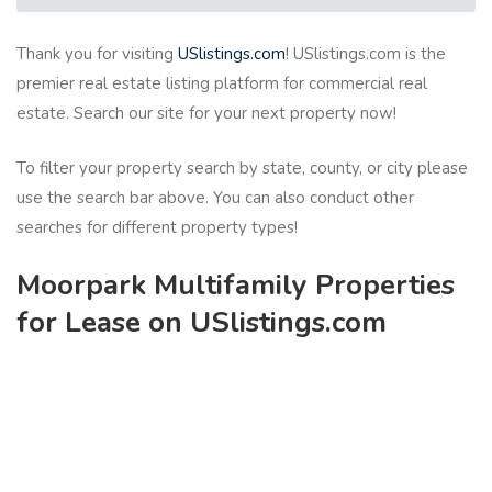
Thank you for visiting
USlistings.com
! USlistings.com is the
premier real estate listing platform for commercial real
estate. Search our site for your next property now!
To filter your property search by state, county, or city please
use the search bar above. You can also conduct other
searches for different property types!
Moorpark Multifamily Properties
for Lease on USlistings.com