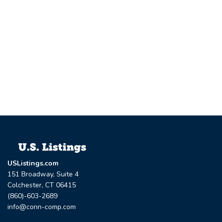
USListings.com
151 Broadway, Suite 4
Colchester, CT 06415
(860)-603-2689
info@conn-comp.com