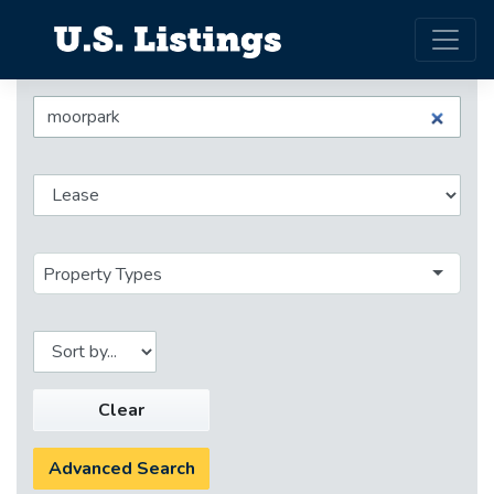
Property Types
Clear
Advanced Search