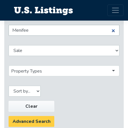
Property Types
Clear
Advanced Search