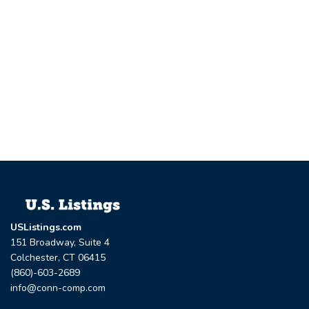
USListings.com
151 Broadway, Suite 4
Colchester, CT 06415
(860)-603-2689
info@conn-comp.com