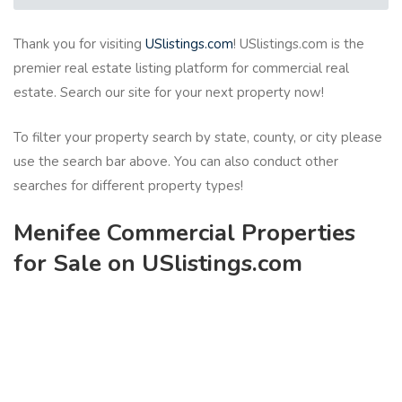
Thank you for visiting
USlistings.com
! USlistings.com is the
premier real estate listing platform for commercial real
estate. Search our site for your next property now!
To filter your property search by state, county, or city please
use the search bar above. You can also conduct other
searches for different property types!
Menifee Commercial Properties
for Sale on USlistings.com