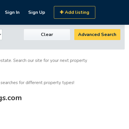
Sign In
Sign Up
Add listing
Clear
Advanced Search
estate. Search our site for your next property
 searches for different property types!
ngs.com