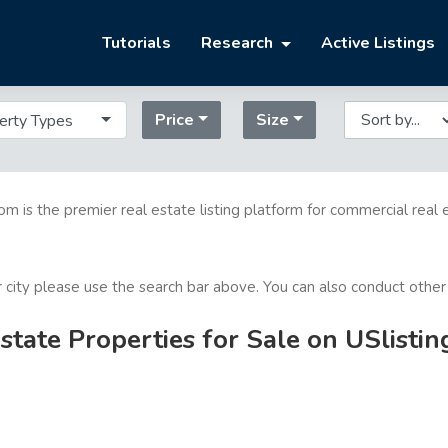
Tutorials
Research
Active Listings
Price
Size
erty Types
com is the premier real estate listing platform for commercial real 
or city please use the search bar above. You can also conduct other
tate Properties for Sale on USlisti