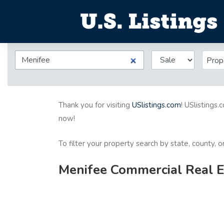
Prop
Thank you for visiting
USlistings.com
! USlistings.
now!
To filter your property search by state, county, 
Menifee Commercial Real Es