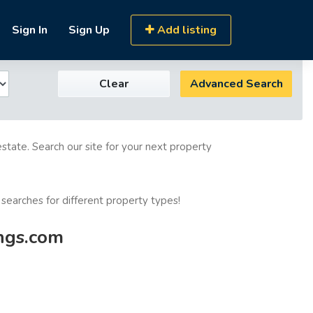
Sign In
Sign Up
Add listing
Clear
Advanced Search
estate. Search our site for your next property
 searches for different property types!
ings.com