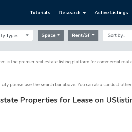
Tutorials
Research
Active Listings
Space
Rent/SF
rty Types
com is the premier real estate listing platform for commercial real 
or city please use the search bar above. You can also conduct other
tate Properties for Lease on USlist