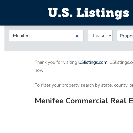
Prope
Thank you for visiting
USlistings.com
! USlistings.
now!
To filter your property search by state, county, 
Menifee Commercial Real Es