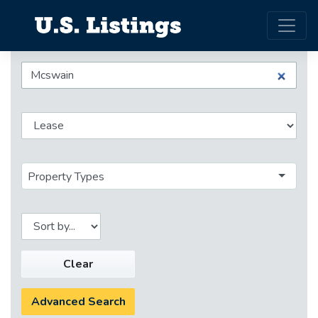
Property Types
Clear
Advanced Search