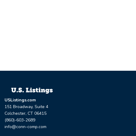
USListings.com
151 Broadway, Suite 4
Colchester, CT 06415
(860)-603-2689
info@conn-comp.com