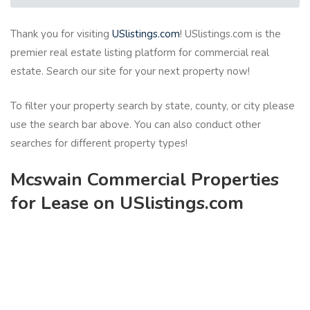
Thank you for visiting
USlistings.com
! USlistings.com is the
premier real estate listing platform for commercial real
estate. Search our site for your next property now!
To filter your property search by state, county, or city please
use the search bar above. You can also conduct other
searches for different property types!
Mcswain Commercial Properties
for Lease on USlistings.com