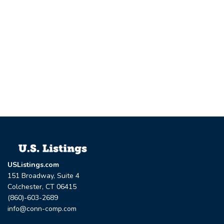
USListings.com
151 Broadway, Suite 4
Colchester, CT 06415
(860)-603-2689
info@conn-comp.com