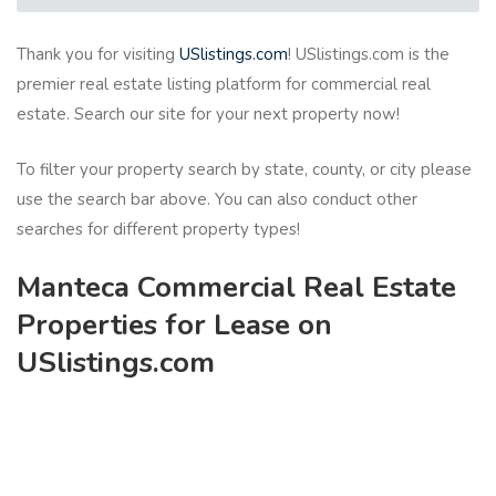
Thank you for visiting
USlistings.com
! USlistings.com is the
premier real estate listing platform for commercial real
estate. Search our site for your next property now!
To filter your property search by state, county, or city please
use the search bar above. You can also conduct other
searches for different property types!
Manteca Commercial Real Estate
Properties for Lease on
USlistings.com