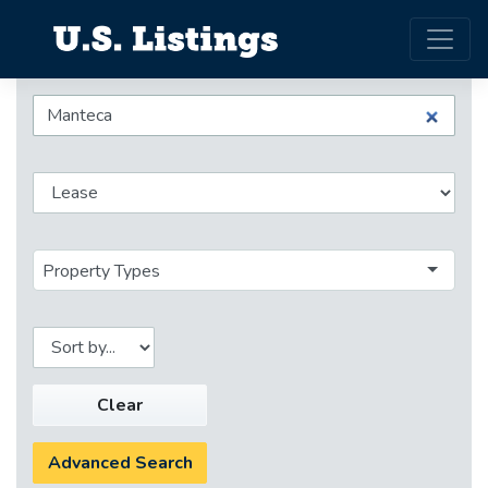
Property Types
Clear
Advanced Search