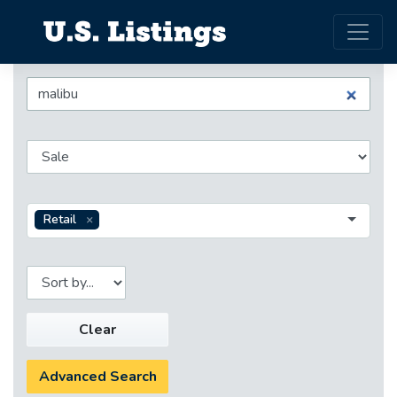
Retail
Clear
Advanced Search