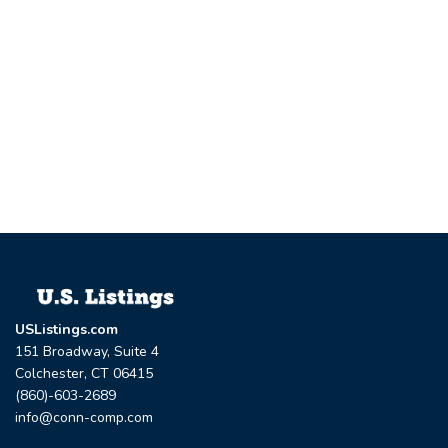
USListings.com
151 Broadway, Suite 4
Colchester, CT 06415
(860)-603-2689
info@conn-comp.com