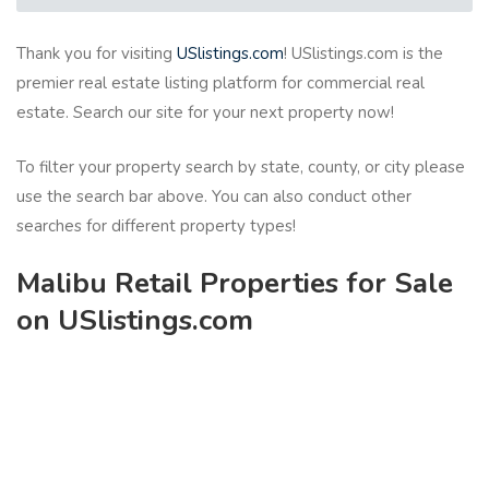
Thank you for visiting
USlistings.com
! USlistings.com is the
premier real estate listing platform for commercial real
estate. Search our site for your next property now!
To filter your property search by state, county, or city please
use the search bar above. You can also conduct other
searches for different property types!
Malibu Retail Properties for Sale
on USlistings.com