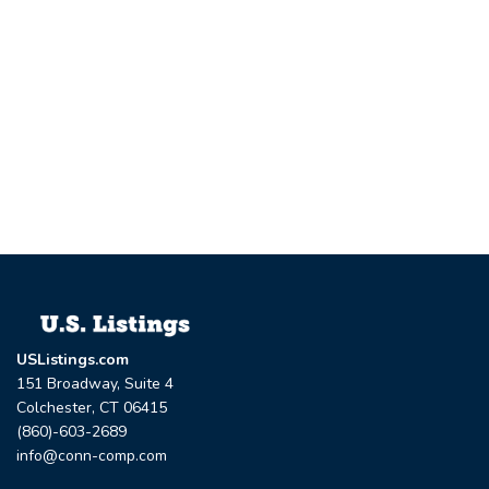
USListings.com
151 Broadway, Suite 4
Colchester, CT 06415
(860)-603-2689
info@conn-comp.com