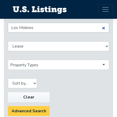
Property Types
Clear
Advanced Search