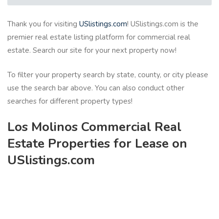
Thank you for visiting
USlistings.com
! USlistings.com is the
premier real estate listing platform for commercial real
estate. Search our site for your next property now!
To filter your property search by state, county, or city please
use the search bar above. You can also conduct other
searches for different property types!
Los Molinos Commercial Real
Estate Properties for Lease on
USlistings.com