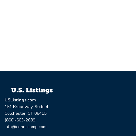
USListings.com
151 Broadway, Suite 4
Colchester, CT 06415
(860)-603-2689
info@conn-comp.com