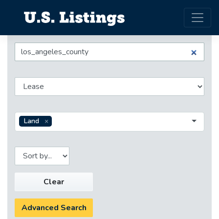
Land
Clear
Advanced Search