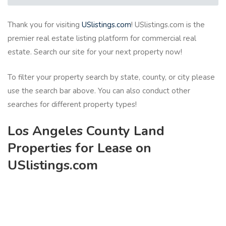
Thank you for visiting
USlistings.com
! USlistings.com is the
premier real estate listing platform for commercial real
estate. Search our site for your next property now!
To filter your property search by state, county, or city please
use the search bar above. You can also conduct other
searches for different property types!
Los Angeles County Land
Properties for Lease on
USlistings.com