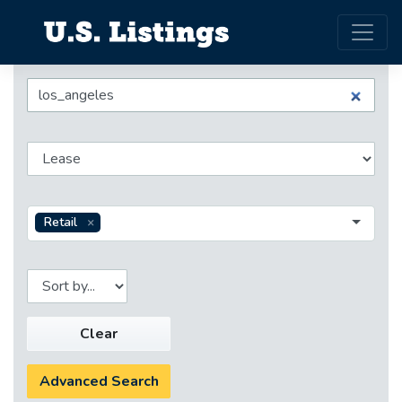
Retail
Clear
Advanced Search