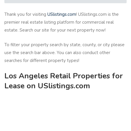
Thank you for visiting
USlistings.com
! USlistings.com is the
premier real estate listing platform for commercial real
estate. Search our site for your next property now!
To filter your property search by state, county, or city please
use the search bar above. You can also conduct other
searches for different property types!
Los Angeles Retail Properties for
Lease on USlistings.com