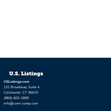
USListings.com
151 Broadway, Suite 4
Colchester, CT 06415
(860)-603-2689
info@conn-comp.com