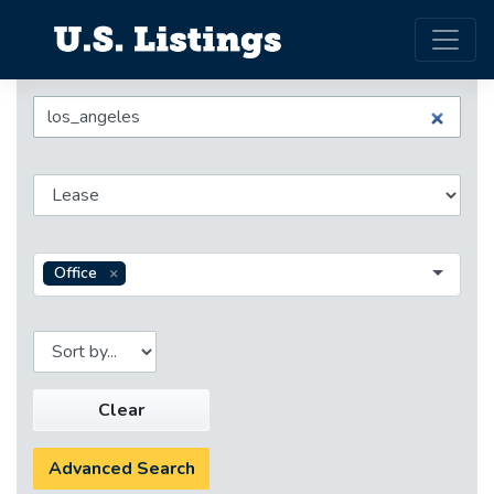
Office
Clear
Advanced Search