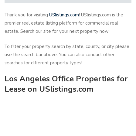
Thank you for visiting
USlistings.com
! USlistings.com is the
premier real estate listing platform for commercial real
estate. Search our site for your next property now!
To filter your property search by state, county, or city please
use the search bar above. You can also conduct other
searches for different property types!
Los Angeles Office Properties for
Lease on USlistings.com