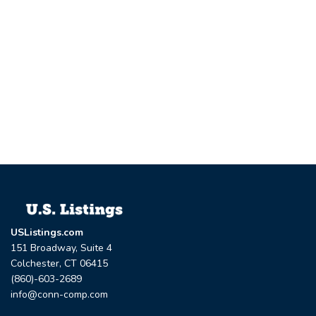
USListings.com
151 Broadway, Suite 4
Colchester, CT 06415
(860)-603-2689
info@conn-comp.com