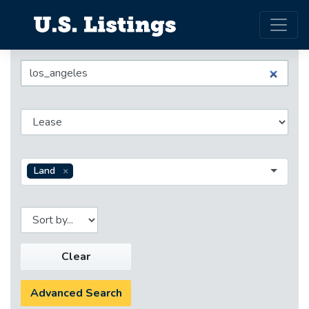
Land
Clear
Advanced Search