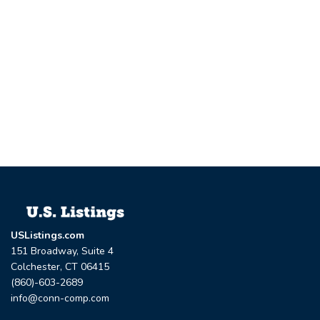
USListings.com
151 Broadway, Suite 4
Colchester, CT 06415
(860)-603-2689
info@conn-comp.com