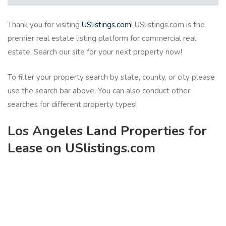
Thank you for visiting
USlistings.com
! USlistings.com is the
premier real estate listing platform for commercial real
estate. Search our site for your next property now!
To filter your property search by state, county, or city please
use the search bar above. You can also conduct other
searches for different property types!
Los Angeles Land Properties for
Lease on USlistings.com