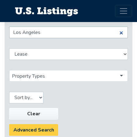
Property Types
Clear
Advanced Search