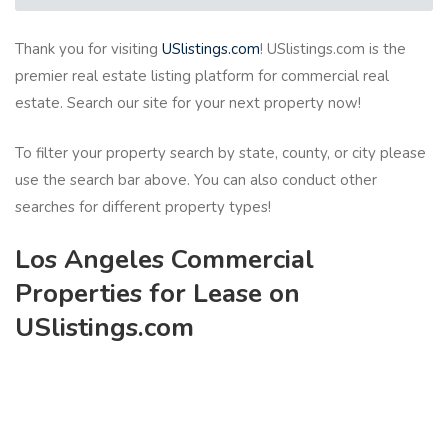
Thank you for visiting
USlistings.com
! USlistings.com is the
premier real estate listing platform for commercial real
estate. Search our site for your next property now!
To filter your property search by state, county, or city please
use the search bar above. You can also conduct other
searches for different property types!
Los Angeles Commercial
Properties for Lease on
USlistings.com