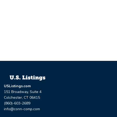
USListings.com
151 Broadway, Suite 4
Colchester, CT 06415
(860)-603-2689
info@conn-comp.com