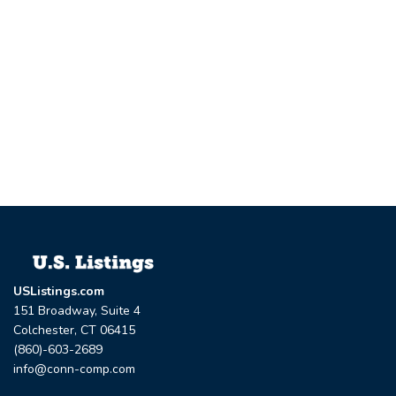
USListings.com
151 Broadway, Suite 4
Colchester, CT 06415
(860)-603-2689
info@conn-comp.com