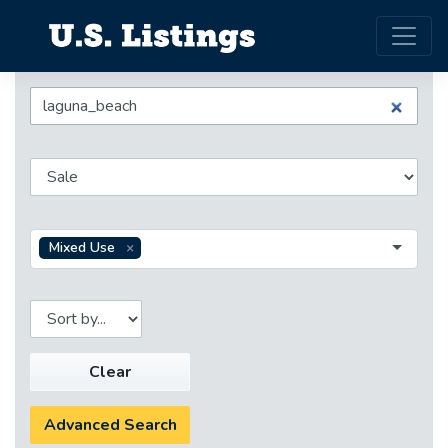
Mixed Use
Clear
Advanced Search