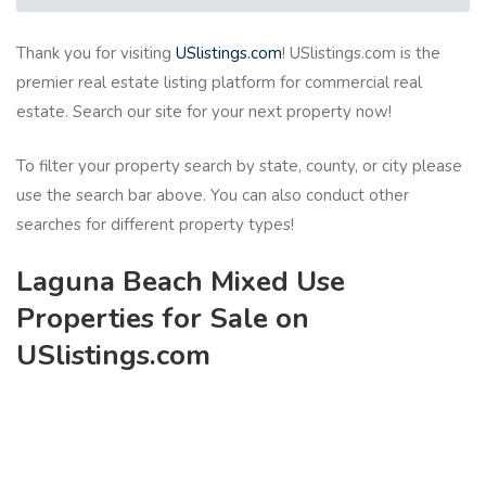
Thank you for visiting
USlistings.com
! USlistings.com is the
premier real estate listing platform for commercial real
estate. Search our site for your next property now!
To filter your property search by state, county, or city please
use the search bar above. You can also conduct other
searches for different property types!
Laguna Beach Mixed Use
Properties for Sale on
USlistings.com