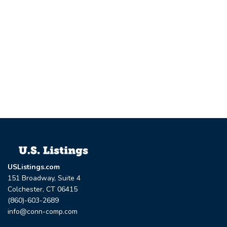
USListings.com
151 Broadway, Suite 4
Colchester, CT 06415
(860)-603-2689
info@conn-comp.com