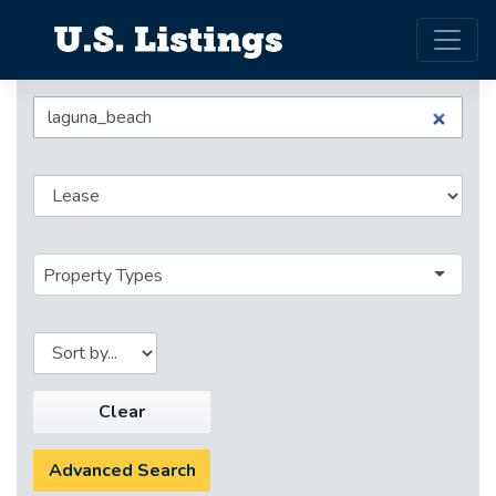
Property Types
Clear
Advanced Search