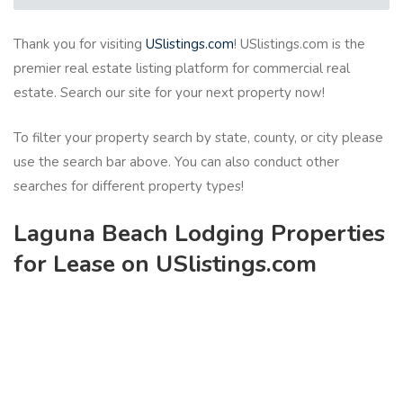
Thank you for visiting
USlistings.com
! USlistings.com is the
premier real estate listing platform for commercial real
estate. Search our site for your next property now!
To filter your property search by state, county, or city please
use the search bar above. You can also conduct other
searches for different property types!
Laguna Beach Lodging Properties
for Lease on USlistings.com