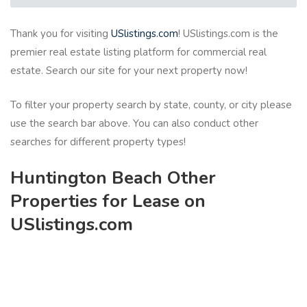
Thank you for visiting
USlistings.com
! USlistings.com is the
premier real estate listing platform for commercial real
estate. Search our site for your next property now!
To filter your property search by state, county, or city please
use the search bar above. You can also conduct other
searches for different property types!
Huntington Beach Other
Properties for Lease on
USlistings.com