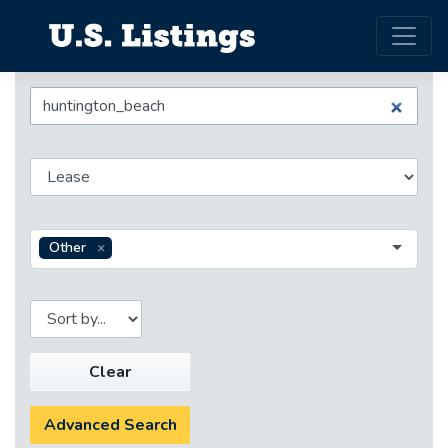
Other
Clear
Advanced Search