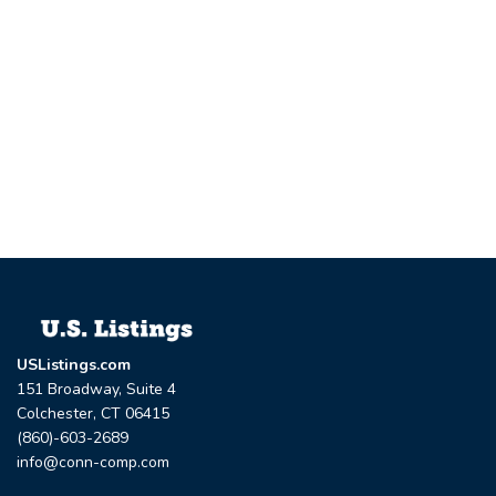
USListings.com
151 Broadway, Suite 4
Colchester, CT 06415
(860)-603-2689
info@conn-comp.com