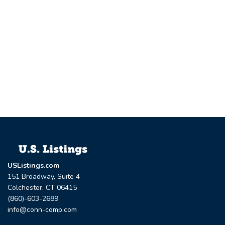
USListings.com
151 Broadway, Suite 4
Colchester, CT 06415
(860)-603-2689
info@conn-comp.com