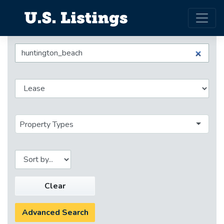
Property Types
Clear
Advanced Search