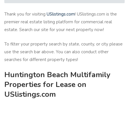
Thank you for visiting
USlistings.com
! USlistings.com is the
premier real estate listing platform for commercial real
estate. Search our site for your next property now!
To filter your property search by state, county, or city please
use the search bar above. You can also conduct other
searches for different property types!
Huntington Beach Multifamily
Properties for Lease on
USlistings.com