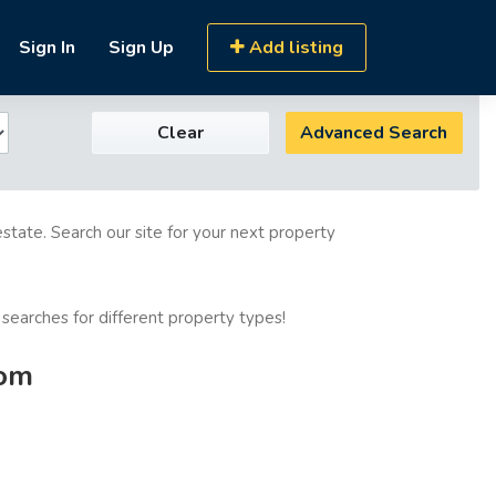
Sign In
Sign Up
Add listing
Clear
Advanced Search
estate. Search our site for your next property
 searches for different property types!
com