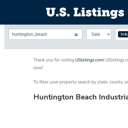
Indu
Thank you for visiting
USlistings.com
! USlistings.
now!
To filter your property search by state, county, 
Huntington Beach Industria