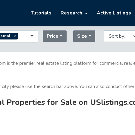
Tutorials
Research
Active Listings
Price
Size
strial
com is the premier real estate listing platform for commercial real 
or city please use the search bar above. You can also conduct other
l Properties for Sale on USlistings.