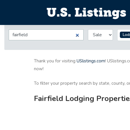
Lod
Thank you for visiting
USlistings.com
! USlistings.
now!
To filter your property search by state, county, 
Fairfield Lodging Propertie