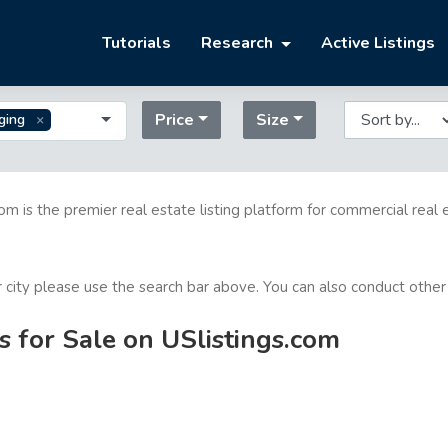
Tutorials
Research
Active Listings
Price
Size
ging
com is the premier real estate listing platform for commercial real 
or city please use the search bar above. You can also conduct other
s for Sale on USlistings.com