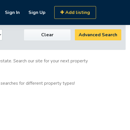
Sign In
Sign Up
Add listing
Clear
Advanced Search
estate. Search our site for your next property
 searches for different property types!