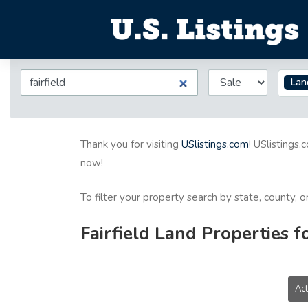
Lan
Thank you for visiting
USlistings.com
! USlistings.
now!
To filter your property search by state, county, 
Fairfield Land Properties f
Act