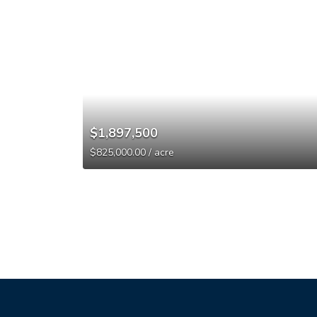
$1,897,500
$825,000.00 / acre