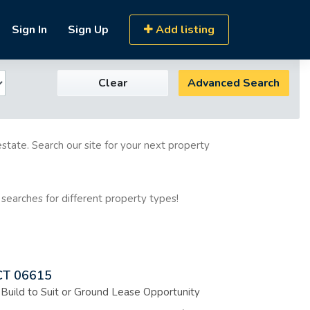
Sign In
Sign Up
Add listing
Clear
Advanced Search
estate. Search our site for your next property
 searches for different property types!
 CT 06615
, Build to Suit or Ground Lease Opportunity