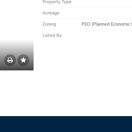
Property Type
Acreage
Zoning
PED (Planned Economic D
Listed By
Save
to
Print
List