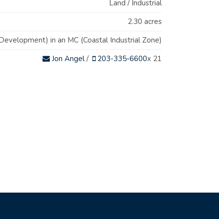
Land / Industrial
2.30 acres
evelopment) in an MC (Coastal Industrial Zone)
Jon Angel
/
203-335-6600
x 21