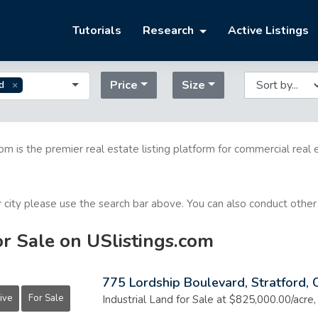
Tutorials
Research
Active Listings
Price
Size
d
com is the premier real estate listing platform for commercial real 
or city please use the search bar above. You can also conduct other
or Sale on USlistings.com
775 Lordship Boulevard, Stratford,
ive
For Sale
Industrial Land for Sale at $825,000.00/acre